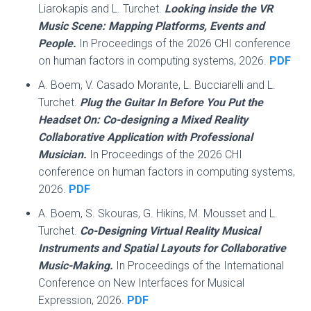
Liarokapis and L. Turchet.
Looking inside the VR
Music Scene: Mapping Platforms, Events and
People.
In Proceedings of the 2026 CHI conference
on human factors in computing systems, 2026.
PDF
A. Boem, V. Casado Morante, L. Bucciarelli and L.
Turchet.
Plug the Guitar In Before You Put the
Headset On: Co-designing a Mixed Reality
Collaborative Application with Professional
Musician.
In Proceedings of the 2026 CHI
conference on human factors in computing systems,
2026.
PDF
A. Boem, S. Skouras, G. Hikins, M. Mousset and L.
Turchet.
Co-Designing Virtual Reality Musical
Instruments and Spatial Layouts for Collaborative
Music-Making.
In Proceedings of the International
Conference on New Interfaces for Musical
Expression, 2026.
PDF