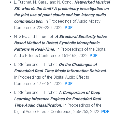
L. Turchet, N. Garau and N. Conci.
Networked Musical
XR: where’s the limit? A preliminary investigation on
the joint use of point clouds and low-latency audio
communication.
In Proceedings of Audio Mostly
Conference, 226-230, 2022.
PDF
N. Silva and L. Turchet.
A Structural Similarity Index
Based Method to Detect Symbolic Monophonic
Patterns in Real-Time.
In Proceedings of the Digital
Audio Effects Conference, 161-168, 2022.
PDF
D. Stefani and L. Turchet.
On the Challenges of
Embedded Real-Time Music Information Retrieval.
In Proceedings of the Digital Audio Effects
Conference, 177-184, 2022.
PDF
D. Stefani and L. Turchet.
A Comparison of Deep
Learning Inference Engines for Embedded Real-
Time Audio Classification.
In Proceedings of the
Digital Audio Effects Conference, 256-263, 2022.
PDF