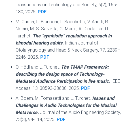
Transactions on Technology and Society, 6(2), 165-
180, 2025.
PDF
M. Carner, L. Bianconi, L. Sacchetto, V. Arietti, R.
Nocini, M. S. Salvetta, G. Maulu, A. Diodati and L.
Turchet.
The “symbiotic” regulation approach in
bimodal hearing adults.
Indian Journal of
Otolaryngology and Head & Neck Surgery, 77, 2239–
2246, 2025.
PDF
O. Hödl and L. Turchet.
The TMAP Framework:
describing the design space of Technology-
Mediated Audience Participation in live music.
IEEE
Access, 13, 38593-38608, 2025.
PDF
A. Boem, M. Tomasetti and L. Turchet.
Issues and
Challenges in Audio Technologies for the Musical
Metaverse.
Journal of the Audio Engineering Society,
73(3), 94-114, 2025.
PDF