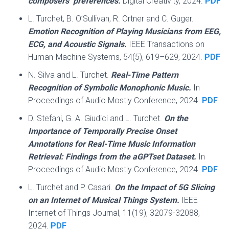
composers’ preferences.
Digital Creativity, 2024.
PDF
L. Turchet, B. O’Sullivan, R. Ortner and C. Guger.
Emotion Recognition of Playing Musicians from EEG,
ECG, and Acoustic Signals.
IEEE Transactions on
Human-Machine Systems, 54(5), 619–629, 2024.
PDF
N. Silva and L. Turchet.
Real-Time Pattern
Recognition of Symbolic Monophonic Music.
In
Proceedings of Audio Mostly Conference, 2024.
PDF
D. Stefani, G. A. Giudici and L. Turchet.
On the
Importance of Temporally Precise Onset
Annotations for Real-Time Music Information
Retrieval: Findings from the aGPTset Dataset.
In
Proceedings of Audio Mostly Conference, 2024.
PDF
L. Turchet and P. Casari.
On the Impact of 5G Slicing
on an Internet of Musical Things System.
IEEE
Internet of Things Journal, 11(19), 32079-32088,
2024.
PDF