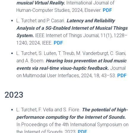
musical Virtual Reality.
International Journal of
Human-Computer Studies, 2024, Elsevier.
PDF
L. Turchet and P. Casari.
Latency and Reliability
Analysis of a 5G-Enabled Internet of Musical Things
System.
IEEE Internet of Things Journal, 11(1), 1228–
1240, 2024, IEEE.
PDF
L. Turchet, S. Luiten, T. Treub, M. Vanderburgt, C. Siani,
and A. Boem.
Hearing loss prevention at loud music
events via real-time visuo-haptic feedback.
Journal
on Multimodal User Interfaces, 2024, 18, 43–53.
PDF
2023
L. Turchet, F. Vella and S. Fiore.
The potential of high-
performance computing for the Internet of Sounds.
In Proceedings of the 4th International Symposium on
the Internet of Sounds, 2023.
PDF