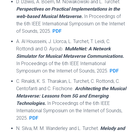
D. Dziwis, A. Boem, M. Nowakowski and L. Turchet.
Perspectives on Practical Implementations in the
web-based Musical Metaverse.
In Proceedings of
the 6th IEEE International Symposium on the Internet
of Sounds, 2025.
PDF
A. Al Housseini, J. Llorca, L. Turchet, T. Leidi, C.
Rottondi and O. Ayoub.
MuMeNet: A Network
Simulator for Musical Metaverse Communications.
In Proceedings of the 6th IEEE International
Symposium on the Internet of Sounds, 2025.
PDF
C. Rinaldi, K. S. Tharakan, L. Turchet, C. Rottondi, C.
Centofanti and C. Fischione.
Architecting the Musical
Metaverse: Lessons from 5G and Emerging
Technologies.
In Proceedings of the 6th IEEE
International Symposium on the Internet of Sounds,
2025.
PDF
N. Silva, M. M. Wanderley and L. Turchet.
Melody and