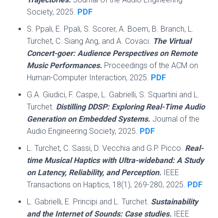
Society, 2025.
PDF
S. Ppali, E. Ppali, S. Scorer, A. Boem, B. Branch, L.
Turchet, C. Siang Ang, and A. Covaci.
The Virtual
Concert-goer: Audience Perspectives on Remote
Music Performances.
Proceedings of the ACM on
Human-Computer Interaction, 2025.
PDF
G.A. Giudici, F. Caspe, L. Gabrielli, S. Squartini and L.
Turchet.
Distilling DDSP: Exploring Real-Time Audio
Generation on Embedded Systems.
Journal of the
Audio Engineering Society, 2025.
PDF
L. Turchet, C. Sassi, D. Vecchia and G.P. Picco.
Real-
time Musical Haptics with Ultra-wideband: A Study
on Latency, Reliability, and Perception.
IEEE
Transactions on Haptics, 18(1), 269-280, 2025.
PDF
L. Gabrielli, E. Principi and L. Turchet.
Sustainability
and the Internet of Sounds: Case studies.
IEEE