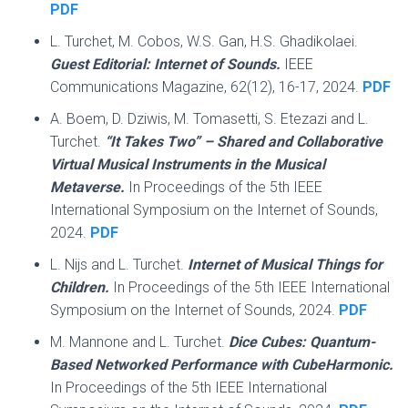
PDF
L. Turchet, M. Cobos, W.S. Gan, H.S. Ghadikolaei.
Guest Editorial: Internet of Sounds.
IEEE
Communications Magazine, 62(12), 16-17, 2024.
PDF
A. Boem, D. Dziwis, M. Tomasetti, S. Etezazi and L.
Turchet.
“It Takes Two” – Shared and Collaborative
Virtual Musical Instruments in the Musical
Metaverse.
In Proceedings of the 5th IEEE
International Symposium on the Internet of Sounds,
2024.
PDF
L. Nijs and L. Turchet.
Internet of Musical Things for
Children.
In Proceedings of the 5th IEEE International
Symposium on the Internet of Sounds, 2024.
PDF
M. Mannone and L. Turchet.
Dice Cubes: Quantum-
Based Networked Performance with CubeHarmonic.
In Proceedings of the 5th IEEE International