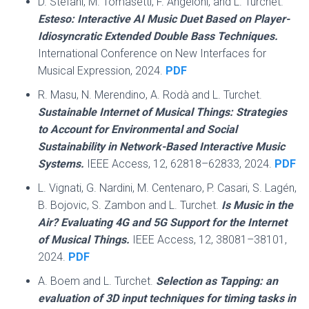
D. Stefani, M. Tomasetti, F. Angeloni, and L. Turchet.
Esteso: Interactive AI Music Duet Based on Player-
Idiosyncratic Extended Double Bass Techniques.
International Conference on New Interfaces for
Musical Expression, 2024.
PDF
R. Masu, N. Merendino, A. Rodà and L. Turchet.
Sustainable Internet of Musical Things: Strategies
to Account for Environmental and Social
Sustainability in Network-Based Interactive Music
Systems.
IEEE Access, 12, 62818–62833, 2024.
PDF
L. Vignati, G. Nardini, M. Centenaro, P. Casari, S. Lagén,
B. Bojovic, S. Zambon and L. Turchet.
Is Music in the
Air? Evaluating 4G and 5G Support for the Internet
of Musical Things.
IEEE Access, 12, 38081–38101,
2024.
PDF
A. Boem and L. Turchet.
Selection as Tapping: an
evaluation of 3D input techniques for timing tasks in