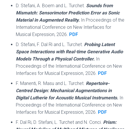
D. Stefani, A. Boem and L. Turchet.
Sounds from
Mismatch: Sensorimotor Prediction Error as Sonic
Material in Augmented Reality.
In Proceedings of the
International Conference on New Interfaces for
Musical Expression, 2026.
PDF
D. Stefani, F. Dal Rì and L. Turchet.
Probing Latent
Space Interactions with Real-time Generative Audio
Models Through a Physical Controller.
In
Proceedings of the International Conference on New
Interfaces for Musical Expression, 2026.
PDF
F. Manenti, R. Masu and L. Turchet.
Repertoire-
Centred Design: Mechanical Augmentations in
Digital Lutherie for Acoustic Musical Instruments.
In
Proceedings of the International Conference on New
Interfaces for Musical Expression, 2026.
PDF
F. Dal Ri, D. Stefani, L. Turchet and N. Conci.
Prism: