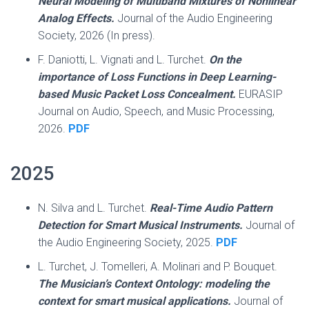
Neural Modeling of Multiband Mixtures of Nonlinear
Analog Effects.
Journal of the Audio Engineering
Society, 2026 (In press).
F. Daniotti, L. Vignati and L. Turchet.
On the
importance of Loss Functions in Deep Learning-
based Music Packet Loss Concealment.
EURASIP
Journal on Audio, Speech, and Music Processing,
2026.
PDF
2025
N. Silva and L. Turchet.
Real-Time Audio Pattern
Detection for Smart Musical Instruments.
Journal of
the Audio Engineering Society, 2025.
PDF
L. Turchet, J. Tomelleri, A. Molinari and P. Bouquet.
The Musician’s Context Ontology: modeling the
context for smart musical applications.
Journal of