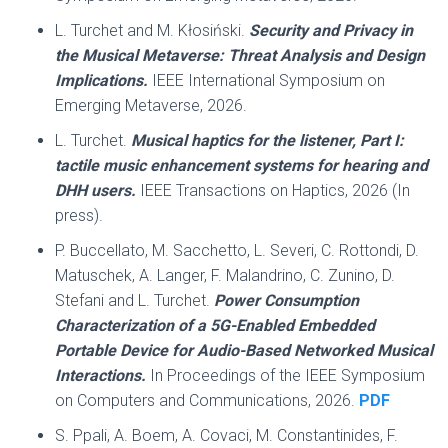
L. Turchet and M. Kłosiński.
Security and Privacy in
the Musical Metaverse: Threat Analysis and Design
Implications.
IEEE International Symposium on
Emerging Metaverse, 2026.
L. Turchet.
Musical haptics for the listener, Part I:
tactile music enhancement systems for hearing and
DHH users.
IEEE Transactions on Haptics, 2026 (In
press).
P. Buccellato, M. Sacchetto, L. Severi, C. Rottondi, D.
Matuschek, A. Langer, F. Malandrino, C. Zunino, D.
Stefani and L. Turchet.
Power Consumption
Characterization of a 5G-Enabled Embedded
Portable Device for Audio-Based Networked Musical
Interactions.
In Proceedings of the IEEE Symposium
on Computers and Communications, 2026.
PDF
S. Ppali, A. Boem, A. Covaci, M. Constantinides, F.