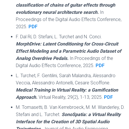
classification of chains of guitar effects through
evolutionary neural architecture search.
In
Proceedings of the Digital Audio Effects Conference,
2025.
PDF
F. Dal Rí, D. Stefani, L. Turchet and N. Conci.
MorphDrive: Latent Conditioning for Cross-Circuit
Effect Modeling and a Parametric Audio Dataset of
Analog Overdrive Pedals.
In Proceedings of the
Digital Audio Effects Conference, 2025.
PDF
L. Turchet, F. Gentilini, Sarah Malandra, Alessandro
Veccia, Alessandro Antonelli, Cesare Scoffone.
Medical Training in Virtual Reality: a Gamification
Approach.
Virtual Reality, 29(2), 1-13, 2025.
PDF
M. Tomasetti, B. Van Kerrebroeck, M. M. Wanderley, D.
Stefani and L. Turchet.
SonoSpatia: a Virtual Reality
Interface for the Creation of 3D Spatial Audio
Trajectories.
Journal of the Audio Engineering