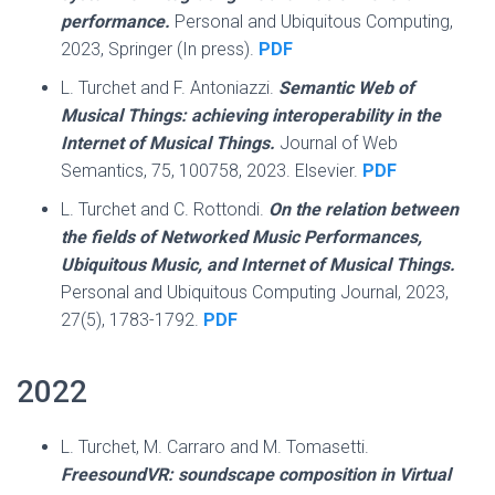
performance.
Personal and Ubiquitous Computing,
2023, Springer (In press).
PDF
L. Turchet and F. Antoniazzi.
Semantic Web of
Musical Things: achieving interoperability in the
Internet of Musical Things.
Journal of Web
Semantics, 75, 100758, 2023. Elsevier.
PDF
L. Turchet and C. Rottondi.
On the relation between
the fields of Networked Music Performances,
Ubiquitous Music, and Internet of Musical Things.
Personal and Ubiquitous Computing Journal, 2023,
27(5), 1783-1792.
PDF
2022
L. Turchet, M. Carraro and M. Tomasetti.
FreesoundVR: soundscape composition in Virtual