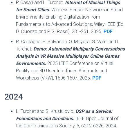
P. Casari and L. Turchet.
Internet of Musical Things
for Smart Cities.
Wireless Sensor Networks in Smart
Environments: Enabling Digitalization from
Fundamentals to Advanced Solutions, Wiley-IEEE (Ed.
D. Ciuonzo and P. S. Rossi), 231-251, 2025.
PDF
R. Calcagno, E. Salvadori, O. Mayora, G. Varni and L.
Turchet.
Demo: Automated Multiparty Conversations
Analysis in VR Massive Multiplayer Online Games
Environments.
2025 IEEE Conference on Virtual
Reality and 3D User Interfaces Abstracts and
Workshops (VRW), 1606-1607, 2025.
PDF
2024
L. Turchet and S. Krustulovic.
DSP as a Service:
Foundations and Directions.
IEEE Open Journal of
the Communications Society, 5, 6212-6226, 2024.