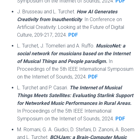
Symposium on the Internet of Sounds, 2024.
PDF
J. Brusseau and L. Turchet.
How AI Generates
Creativity from Inauthenticity
. In Conference on
Artificial Creativity: Looking at the Future of Digital
Culture, 209-217, 2024.
PDF
L. Turchet, J. Tomelleri and A. Ruffo.
MusicoNet: a
social network for musicians based on the Internet
of Musical Things and People paradigm.
In
Proceedings of the 5th IEEE International Symposium
on the Internet of Sounds, 2024.
PDF
L. Turchet and P. Casari.
The Internet of Musical
Things Meets Satellites: Evaluating Starlink Support
for Networked Music Performances in Rural Areas.
In Proceedings of the 5th IEEE International
Symposium on the Internet of Sounds, 2024.
PDF
M. Romani, G. A. Giudici, D. Stefani, D. Zanoni, A. Boem
and L. Turchet.
BCHJam: a Brain-Computer Music