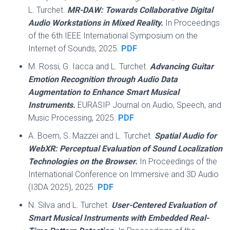
L. Turchet.
MR-DAW: Towards Collaborative Digital
Audio Workstations in Mixed Reality.
In Proceedings
of the 6th IEEE International Symposium on the
Internet of Sounds, 2025.
PDF
M. Rossi, G. Iacca and L. Turchet.
Advancing Guitar
Emotion Recognition through Audio Data
Augmentation to Enhance Smart Musical
Instruments.
EURASIP Journal on Audio, Speech, and
Music Processing, 2025.
PDF
A. Boem, S. Mazzei and L. Turchet.
Spatial Audio for
WebXR: Perceptual Evaluation of Sound Localization
Technologies on the Browser.
In Proceedings of the
International Conference on Immersive and 3D Audio
(I3DA 2025), 2025.
PDF
N. Silva and L. Turchet.
User-Centered Evaluation of
Smart Musical Instruments with Embedded Real-