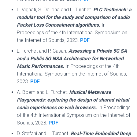
L. Vignati, S. Dallona and L. Turchet.
PLC Testbench: a
modular tool for the study and comparison of audio
Packet Loss Concealment algorithms.
In
Proceedings of the 4th International Symposium on
the Internet of Sounds, 2023.
PDF
L. Turchet and P. Casari.
Assessing a Private 5G SA
and a Public 5G NSA Architecture for Networked
Music Performances.
In Proceedings of the 4th
International Symposium on the Internet of Sounds,
2023.
PDF
A. Boem and L. Turchet.
Musical Metaverse
Playgrounds: exploring the design of shared virtual
sonic experiences on web browsers.
In Proceedings
of the 4th International Symposium on the Internet of
Sounds, 2023.
PDF
D. Stefani and L. Turchet.
Real-Time Embedded Deep